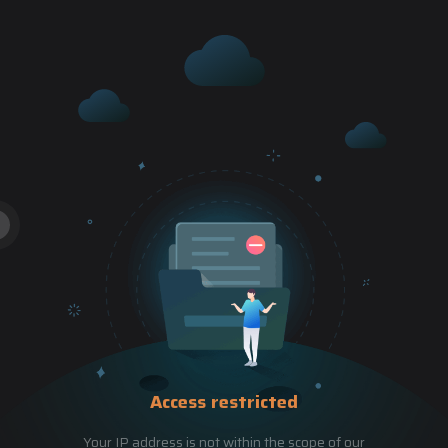
Access restricted
Your IP address is not within the scope of our