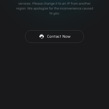
services. Please change it to an IP from another
region. We apologize for the inconvenience caused
to you.
Contact Now